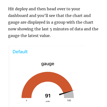
Hit deploy and then head over to your
dashboard and you’ll see that the chart and
gauge are displayed in a group with the chart
now showing the last 5 minutes of data and the
gauge the latest value.