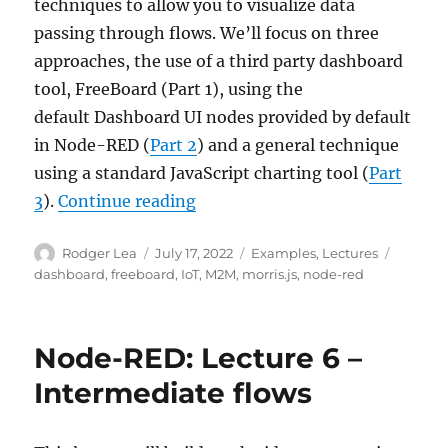
techniques to allow you to visualize data
passing through flows. We’ll focus on three
approaches, the use of a third party dashboard
tool, FreeBoard (Part 1), using the
default Dashboard UI nodes provided by default
in Node-RED (
Part 2
) and a general technique
using a standard JavaScript charting tool (
Part
“Node-RED: Lecture 7 – Dashb
3
).
Continue reading
Author
Posted
Categories
Tags
Rodger Lea
July 17, 2022
Examples
,
Lectures
on
dashboard
,
freeboard
,
IoT
,
M2M
,
morris.js
,
node-red
Node-RED: Lecture 6 –
Intermediate flows