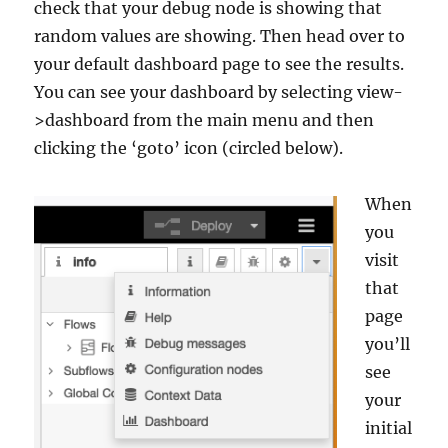
check that your debug node is showing that
random values are showing. Then head over to
your default dashboard page to see the results.
You can see your dashboard by selecting view-
>dashboard from the main menu and then
clicking the ‘goto’ icon (circled below).
When
you
visit
that
page
you’ll
see
your
initial