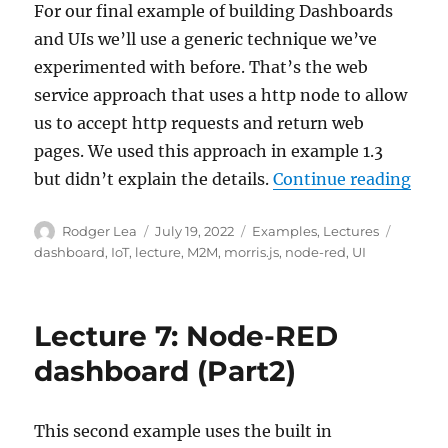
For our final example of building Dashboards
and UIs we’ll use a generic technique we’ve
experimented with before. That’s the web
service approach that uses a http node to allow
us to accept http requests and return web
pages. We used this approach in example 1.3
“Lec
but didn’t explain the details.
Continue reading
Author
Posted
Categories
Tags
Rodger Lea
July 19, 2022
Examples
,
Lectures
on
dashboard
,
IoT
,
lecture
,
M2M
,
morris.js
,
node-red
,
UI
Lecture 7: Node-RED
dashboard (Part2)
This second example uses the built in