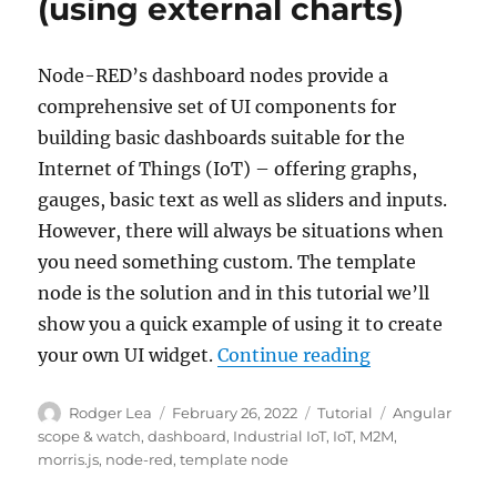
(using external charts)
Node-RED’s dashboard nodes provide a
comprehensive set of UI components for
building basic dashboards suitable for the
Internet of Things (IoT) – offering graphs,
gauges, basic text as well as sliders and inputs.
However, there will always be situations when
you need something custom. The template
node is the solution and in this tutorial we’ll
show you a quick example of using it to create
“Tutorial: No
your own UI widget.
Continue reading
Author
Posted
Categories
Tags
Rodger Lea
February 26, 2022
Tutorial
Angular
on
scope & watch
,
dashboard
,
Industrial IoT
,
IoT
,
M2M
,
morris.js
,
node-red
,
template node