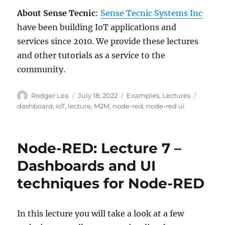
About Sense Tecnic
:
Sense Tecnic Systems Inc
have been building IoT applications and
services since 2010. We provide these lectures
and other tutorials as a service to the
community.
Author
Posted
Categories
Tags
Rodger Lea
July 18, 2022
Examples
,
Lectures
on
dashboard
,
IoT
,
lecture
,
M2M
,
node-red
,
node-red ui
Node-RED: Lecture 7 –
Dashboards and UI
techniques for Node-RED
In this lecture you will take a look at a few