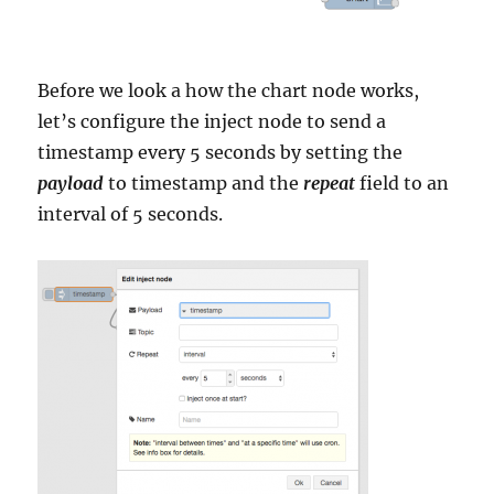
Before we look a how the chart node works,
let’s configure the inject node to send a
timestamp every 5 seconds by setting the
payload
to timestamp and the
repeat
field to an
interval of 5 seconds.