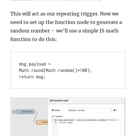
This will act as our repeating trigger. Now we
need to set up the function node to generate a
random number – we’ll use a simple JS math
function to do this:
msg.payload = 
Math.round(Math.random()*100);

return msg;