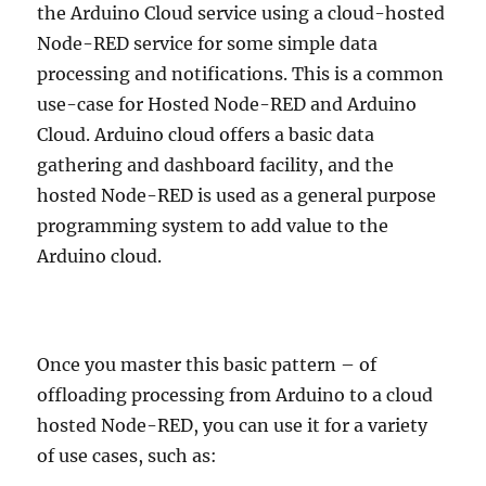
the Arduino Cloud service using a cloud-hosted
Node-RED service for some simple data
processing and notifications. This is a common
use-case for Hosted Node-RED and Arduino
Cloud. Arduino cloud offers a basic data
gathering and dashboard facility, and the
hosted Node-RED is used as a general purpose
programming system to add value to the
Arduino cloud.
Once you master this basic pattern – of
offloading processing from Arduino to a cloud
hosted Node-RED, you can use it for a variety
of use cases, such as: