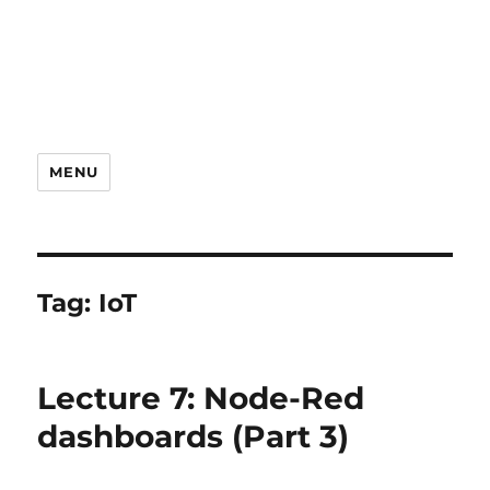
MENU
Tag:
IoT
Lecture 7: Node-Red
dashboards (Part 3)