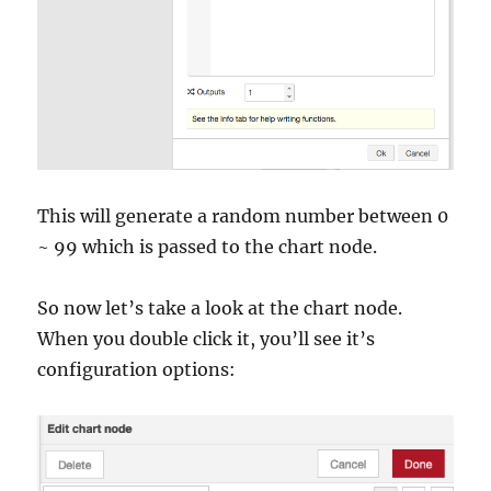
This will generate a random number between 0
~ 99 which is passed to the chart node.
So now let’s take a look at the chart node.
When you double click it, you’ll see it’s
configuration options: