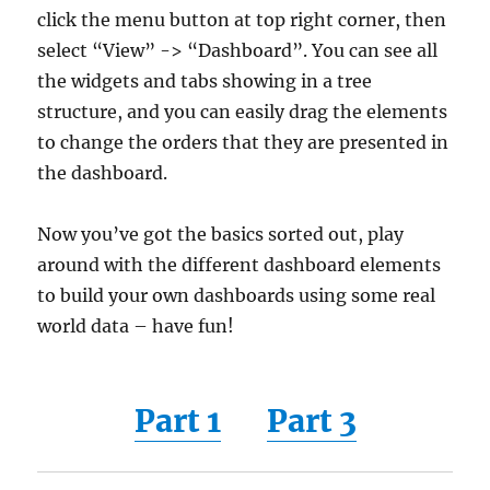
click the menu button at top right corner, then
select “View” -> “Dashboard”. You can see all
the widgets and tabs showing in a tree
structure, and you can easily drag the elements
to change the orders that they are presented in
the dashboard.
Now you’ve got the basics sorted out, play
around with the different dashboard elements
to build your own dashboards using some real
world data – have fun!
Part 1
Part 3