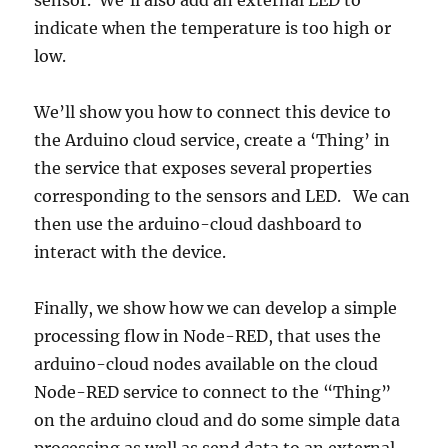
sensor. We’ll also add an external LED to
indicate when the temperature is too high or
low.
We’ll show you how to connect this device to
the Arduino cloud service, create a ‘Thing’ in
the service that exposes several properties
corresponding to the sensors and LED. We can
then use the arduino-cloud dashboard to
interact with the device.
Finally, we show how we can develop a simple
processing flow in Node-RED, that uses the
arduino-cloud nodes available on the cloud
Node-RED service to connect to the “Thing”
on the arduino cloud and do some simple data