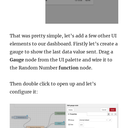
That was pretty simple, let’s add a few other UI
elements to our dashboard. Firstly let’s create a
gauge to show the last data value sent. Drag a
Gauge
node from the UI palette and wire it to
the Random Number
function
node.
Then double click to open up and let’s
configure it: