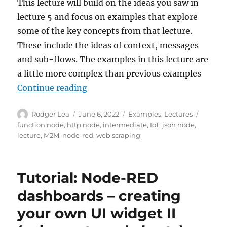
This lecture will build on the ideas you saw in
lecture 5 and focus on examples that explore
some of the key concepts from that lecture.
These include the ideas of context, messages
and sub-flows. The examples in this lecture are
a little more complex than previous examples
“Node-RED: Lecture 6 – Intermed
Continue reading
Author
Posted
Categories
Tags
Rodger Lea
June 6, 2022
Examples
,
Lectures
on
function node
,
http node
,
intermediate
,
IoT
,
json node
,
lecture
,
M2M
,
node-red
,
web scraping
Tutorial: Node-RED
dashboards – creating
your own UI widget II