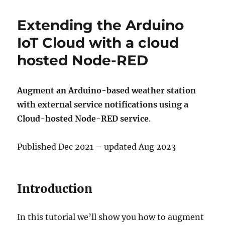
Extending the Arduino
IoT Cloud with a cloud
hosted Node-RED
Augment an Arduino-based weather station
with external service notifications using a
Cloud-hosted Node-RED service
.
Published Dec 2021 – updated Aug 2023
Introduction
In this tutorial we’ll show you how to augment