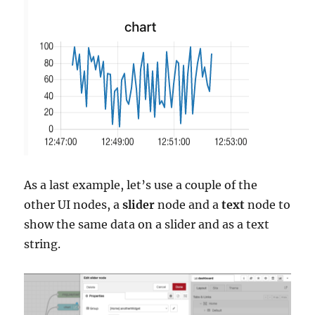
As a last example, let’s use a couple of the
other UI nodes, a
slider
node and a
text
node to
show the same data on a slider and as a text
string.