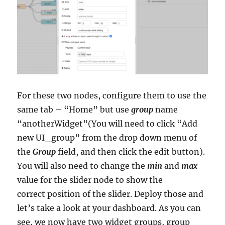
For these two nodes, configure them to use the
same tab – “Home” but use
group
name
“anotherWidget”(You will need to click “Add
new UI_group” from the drop down menu of
the
Group
field, and then click the edit button).
You will also need to change the
min
and
max
value for the slider node to show the
correct position of the slider. Deploy those and
let’s take a look at your dashboard. As you can
see, we now have two widget groups, group