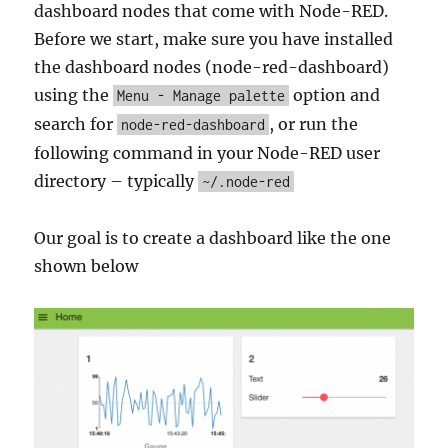
dashboard nodes that come with Node-RED.
Before we start, make sure you have installed
the dashboard nodes (node-red-dashboard)
using the
option and
Menu - Manage palette
search for
, or run the
node-red-dashboard
following command in your Node-RED user
directory – typically
~/.node-red
Our goal is to create a dashboard like the one
shown below