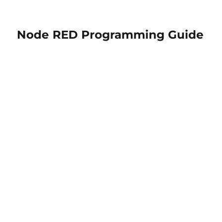
Node RED Programming Guide