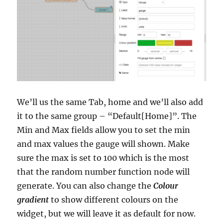
We’ll us the same Tab, home and we’ll also add
it to the same group – “Default[Home]”. The
Min and Max fields allow you to set the min
and max values the gauge will shown. Make
sure the max is set to 100 which is the most
that the random number function node will
generate. You can also change the
Colour
gradient
to show different colours on the
widget, but we will leave it as default for now.