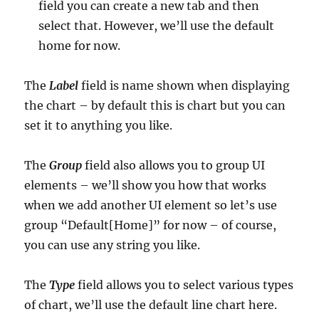
field you can create a new tab and then
select that. However, we’ll use the default
home for now.
The
Label
field is name shown when displaying
the chart – by default this is chart but you can
set it to anything you like.
The
Group
field also allows you to group UI
elements – we’ll show you how that works
when we add another UI element so let’s use
group “Default[Home]” for now – of course,
you can use any string you like.
The
Type
field allows you to select various types
of chart, we’ll use the default line chart here.