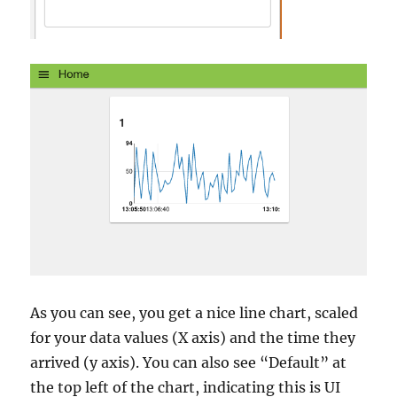
As you can see, you get a nice line chart, scaled
for your data values (X axis) and the time they
arrived (y axis). You can also see “Default” at
the top left of the chart, indicating this is UI