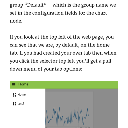
group “Default” – which is the group name we
set in the configuration fields for the chart
node.
If you look at the top left of the web page, you
can see that we are, by default, on the home
tab. If you had created your own tab then when
you click the selector top left you’ll get a pull
down menu of your tab options: