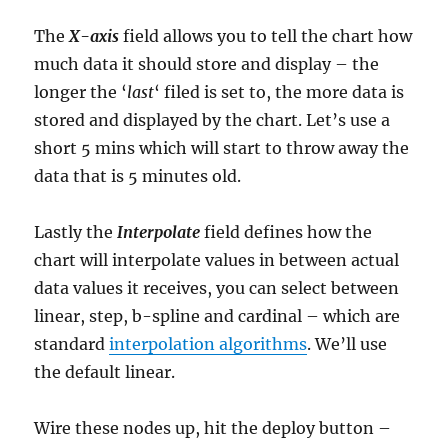
The
X-axis
field allows you to tell the chart how
much data it should store and display – the
longer the ‘
last
‘ filed is set to, the more data is
stored and displayed by the chart. Let’s use a
short 5 mins which will start to throw away the
data that is 5 minutes old.
Lastly the
Interpolate
field defines how the
chart will interpolate values in between actual
data values it receives, you can select between
linear, step, b-spline and cardinal – which are
standard
interpolation algorithms
. We’ll use
the default linear.
Wire these nodes up, hit the deploy button –