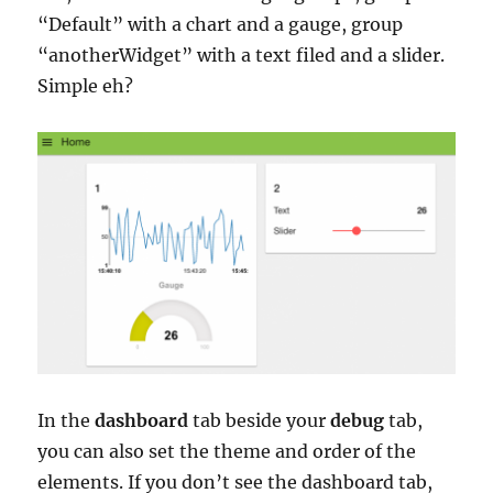
“Default” with a chart and a gauge, group
“anotherWidget” with a text filed and a slider.
Simple eh?
In the
dashboard
tab beside your
debug
tab,
you can also set the theme and order of the
elements. If you don’t see the dashboard tab,