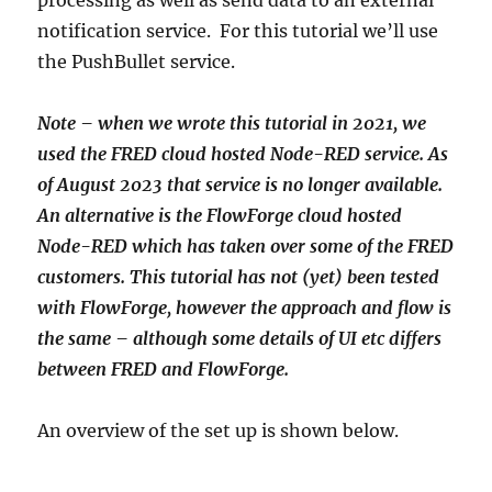
processing as well as send data to an external
notification service. For this tutorial we’ll use
the PushBullet service.
Note – when we wrote this tutorial in 2021, we
used the FRED cloud hosted Node-RED service. As
of August 2023 that service is no longer available.
An alternative is the FlowForge cloud hosted
Node-RED which has taken over some of the FRED
customers. This tutorial has not (yet) been tested
with FlowForge, however the approach and flow is
the same – although some details of UI etc differs
between FRED and FlowForge.
An overview of the set up is shown below.