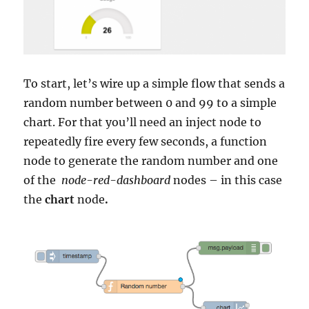
To start, let’s wire up a simple flow that sends a
random number between 0 and 99 to a simple
chart. For that you’ll need an inject node to
repeatedly fire every few seconds, a function
node to generate the random number and one
of the
node-red-dashboard
nodes – in this case
the
chart
node
.