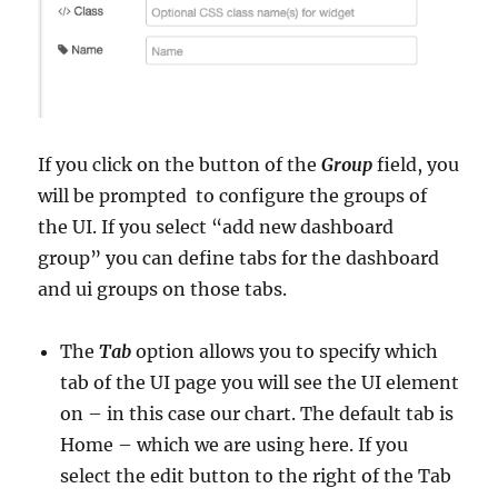
If you click on the button of the
Group
field, you
will be prompted to configure the groups of
the UI. If you select “add new dashboard
group” you can define tabs for the dashboard
and ui groups on those tabs.
The
Tab
option allows you to specify which
tab of the UI page you will see the UI element
on – in this case our chart. The default tab is
Home – which we are using here. If you
select the edit button to the right of the Tab