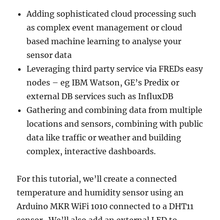
Adding sophisticated cloud processing such
as complex event management or cloud
based machine learning to analyse your
sensor data
Leveraging third party service via FREDs easy
nodes – eg IBM Watson, GE’s Predix or
external DB services such as InfluxDB
Gathering and combining data from multiple
locations and sensors, combining with public
data like traffic or weather and building
complex, interactive dashboards.
For this tutorial, we’ll create a connected
temperature and humidity sensor using an
Arduino MKR WiFi 1010 connected to a DHT11