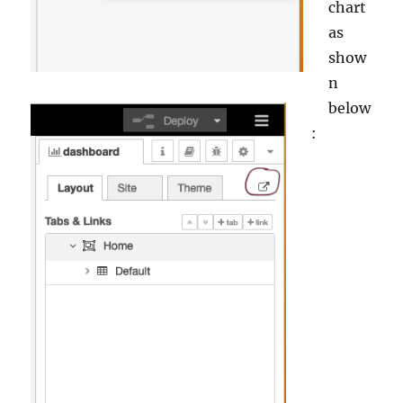
chart
as
show
n
below
: