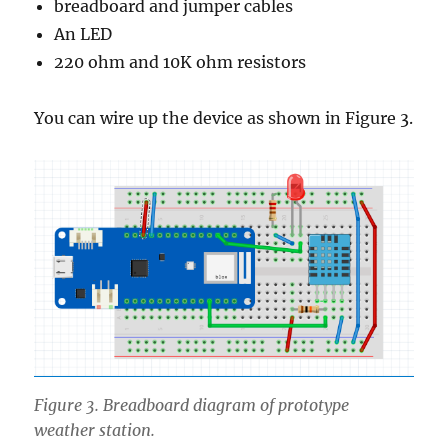
breadboard and jumper cables
An LED
220 ohm and 10K ohm resistors
You can wire up the device as shown in Figure 3.
Figure 3. Breadboard diagram of prototype
weather station.