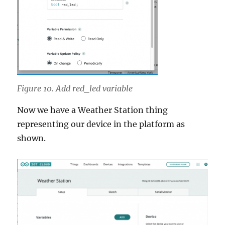
Figure 10. Add red_led variable
Now we have a Weather Station thing
representing our device in the platform as
shown.