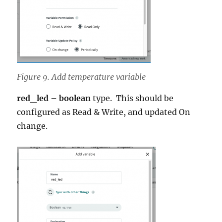
Figure 9. Add temperature variable
red_led – boolean
type. This should be
configured as Read & Write, and updated On
change.