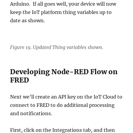
Arduino. If all goes well, your device will now
keep the IoT platform thing variables up to
date as shown.
Figure 19. Updated Thing variables shown.
Developing Node-RED Flow on
FRED
Next we’ll create an API key on the IoT Cloud to
connect to FRED to do additional processing
and notifications.
First, click on the Integrations tab, and then