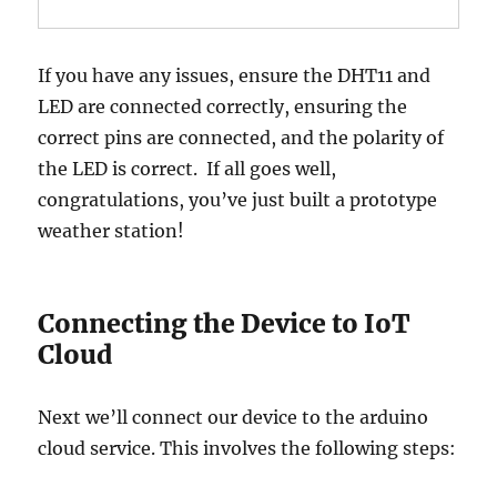
If you have any issues, ensure the DHT11 and
LED are connected correctly, ensuring the
correct pins are connected, and the polarity of
the LED is correct. If all goes well,
congratulations, you’ve just built a prototype
weather station!
Connecting the Device to IoT
Cloud
Next we’ll connect our device to the arduino
cloud service. This involves the following steps: