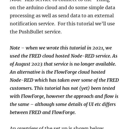
on the arduino cloud and do some simple data
processing as well as send data to an external
notification service. For this tutorial we’ll use
the PushBullet service.
Note – when we wrote this tutorial in 2021, we
used the FRED cloud hosted Node-RED service. As
of August 2023 that service is no longer available.
An alternative is the FlowForge cloud hosted
Node-RED which has taken over some of the FRED
customers. This tutorial has not (yet) been tested
with FlowForge, however the approach and flow is
the same – although some details of UI etc differs
between FRED and FlowForge.
An overview of the set up is shown below.