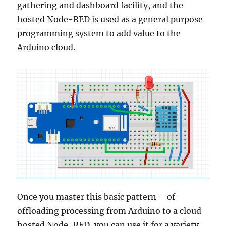
gathering and dashboard facility, and the
hosted Node-RED is used as a general purpose
programming system to add value to the
Arduino cloud.
Once you master this basic pattern – of
offloading processing from Arduino to a cloud
hosted Node-RED, you can use it for a variety