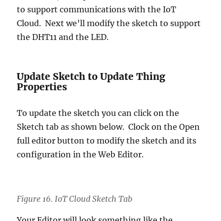
to support communications with the IoT
Cloud. Next we’ll modify the sketch to support
the DHT11 and the LED.
Update Sketch to Update Thing
Properties
To update the sketch you can click on the
Sketch tab as shown below. Clock on the Open
full editor button to modify the sketch and its
configuration in the Web Editor.
Figure 16. IoT Cloud Sketch Tab
Your Editor will look something like the