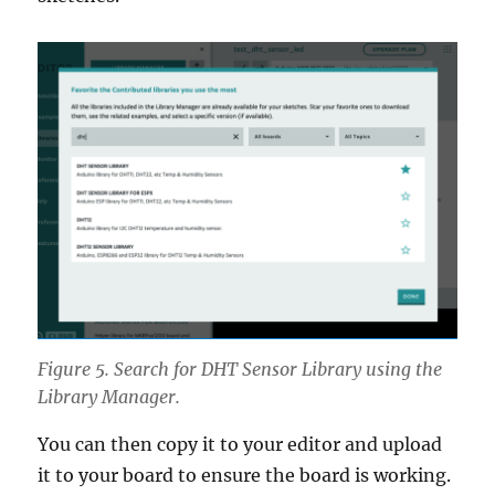
Figure 5. Search for DHT Sensor Library using the
Library Manager.
You can then copy it to your editor and upload
it to your board to ensure the board is working.