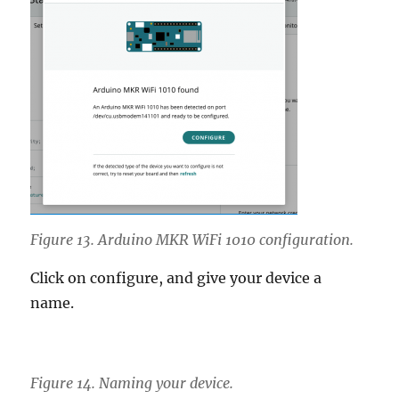
Figure 13. Arduino MKR WiFi 1010 configuration.
Click on configure, and give your device a
name.
Figure 14. Naming your device.