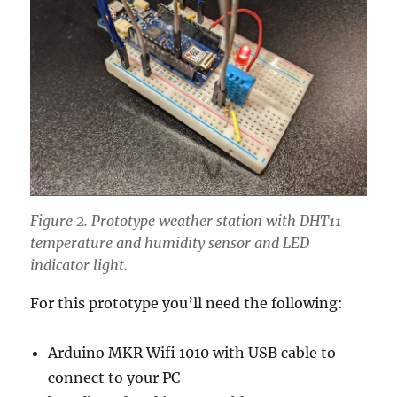
Figure 2. Prototype weather station with DHT11
temperature and humidity sensor and LED
indicator light.
For this prototype you’ll need the following:
Arduino MKR Wifi 1010 with USB cable to
connect to your PC