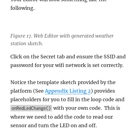
following.
Figure 17. Web Editor with generated weather
station sketch.
Click on the Secret tab and ensure the SSID and
password for your wifi network is set correctly.
Notice the template sketch provided by the
platform (See
Appendix Listing 2
) provides
placeholders for you to fill in the loop code and
with your own code. This is
onRedLedChange()
where we need to add the code to read our
sensor and turn the LED on and off.