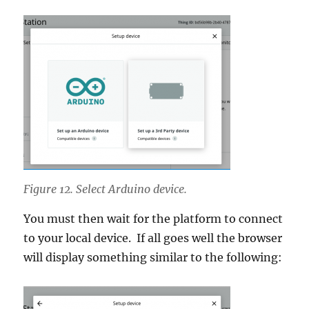
Figure 12. Select Arduino device.
You must then wait for the platform to connect
to your local device. If all goes well the browser
will display something similar to the following: