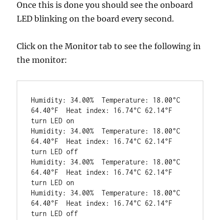
Once this is done you should see the onboard
LED blinking on the board every second.
Click on the Monitor tab to see the following in
the monitor:
Humidity: 34.00%  Temperature: 18.00°C 
64.40°F  Heat index: 16.74°C 62.14°F

turn LED on

Humidity: 34.00%  Temperature: 18.00°C 
64.40°F  Heat index: 16.74°C 62.14°F

turn LED off

Humidity: 34.00%  Temperature: 18.00°C 
64.40°F  Heat index: 16.74°C 62.14°F

turn LED on

Humidity: 34.00%  Temperature: 18.00°C 
64.40°F  Heat index: 16.74°C 62.14°F

turn LED off