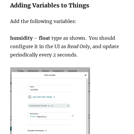
Adding Variables to Things
Add the following variables:
humidity
–
float
type as shown. You should
configure it in the UI as
Read Only
, and update
periodically every 2 seconds.