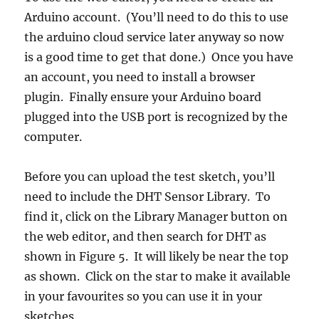
Arduino account. (You’ll need to do this to use
the arduino cloud service later anyway so now
is a good time to get that done.) Once you have
an account, you need to install a browser
plugin. Finally ensure your Arduino board
plugged into the USB port is recognized by the
computer.
Before you can upload the test sketch, you’ll
need to include the DHT Sensor Library. To
find it, click on the Library Manager button on
the web editor, and then search for DHT as
shown in Figure 5. It will likely be near the top
as shown. Click on the star to make it available
in your favourites so you can use it in your
sketches.