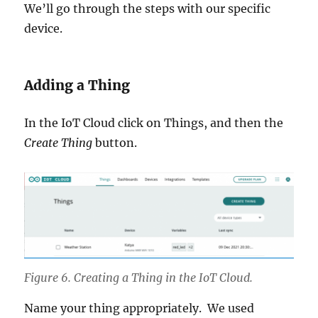
We’ll go through the steps with our specific
device.
Adding a Thing
In the IoT Cloud click on Things, and then the
Create Thing
button.
Figure 6. Creating a Thing in the IoT Cloud.
Name your thing appropriately. We used