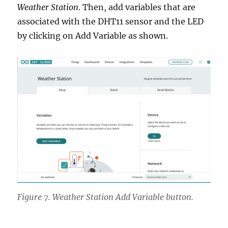
Weather Station
. Then, add variables that are
associated with the DHT11 sensor and the LED
by clicking on Add Variable as shown.
Figure 7. Weather Station Add Variable button.