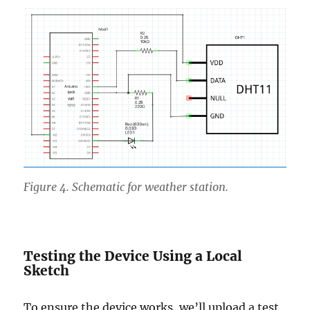
Figure 4. Schematic for weather station.
Testing the Device Using a Local
Sketch
To ensure the device works, we’ll upload a test