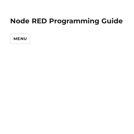
Node RED Programming Guide
MENU