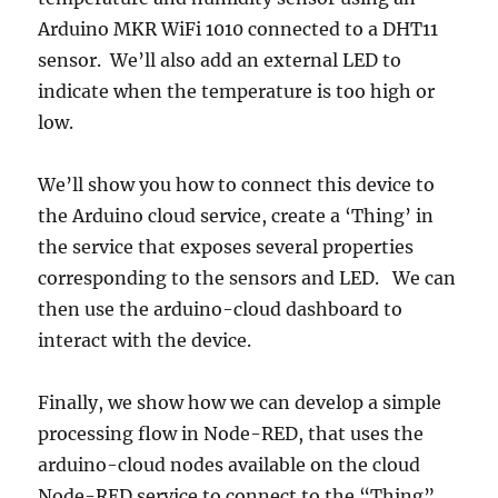
Arduino MKR WiFi 1010 connected to a DHT11
sensor. We’ll also add an external LED to
indicate when the temperature is too high or
low.
We’ll show you how to connect this device to
the Arduino cloud service, create a ‘Thing’ in
the service that exposes several properties
corresponding to the sensors and LED. We can
then use the arduino-cloud dashboard to
interact with the device.
Finally, we show how we can develop a simple
processing flow in Node-RED, that uses the
arduino-cloud nodes available on the cloud
Node-RED service to connect to the “Thing”