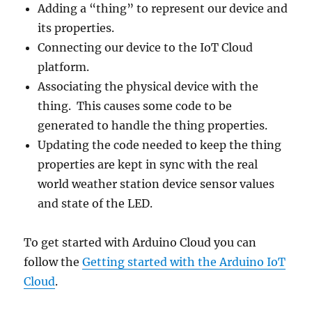
Adding a “thing” to represent our device and
its properties.
Connecting our device to the IoT Cloud
platform.
Associating the physical device with the
thing. This causes some code to be
generated to handle the thing properties.
Updating the code needed to keep the thing
properties are kept in sync with the real
world weather station device sensor values
and state of the LED.
To get started with Arduino Cloud you can
follow the
Getting started with the Arduino IoT
Cloud
.