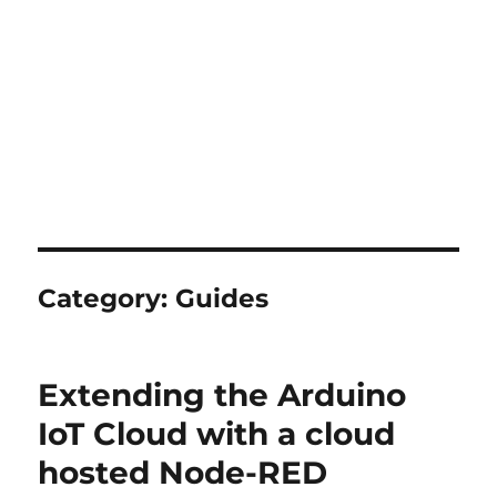
Category:
Guides
Extending the Arduino
IoT Cloud with a cloud
hosted Node-RED