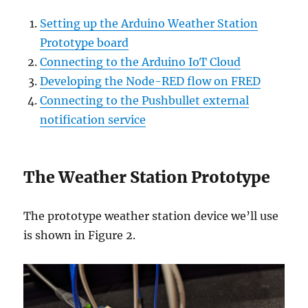
Setting up the Arduino Weather Station
Prototype board
Connecting to the Arduino IoT Cloud
Developing the Node-RED flow on FRED
Connecting to the Pushbullet external
notification service
The Weather Station Prototype
The prototype weather station device we’ll use
is shown in Figure 2.