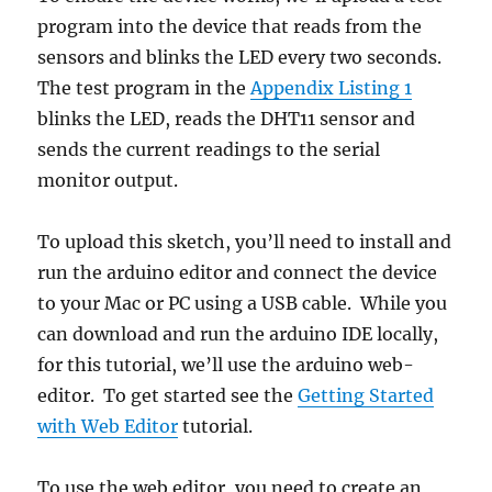
program into the device that reads from the
sensors and blinks the LED every two seconds.
The test program in the
Appendix Listing 1
blinks the LED, reads the DHT11 sensor and
sends the current readings to the serial
monitor output.
To upload this sketch, you’ll need to install and
run the arduino editor and connect the device
to your Mac or PC using a USB cable. While you
can download and run the arduino IDE locally,
for this tutorial, we’ll use the arduino web-
editor. To get started see the
Getting Started
with Web Editor
tutorial.
To use the web editor, you need to create an