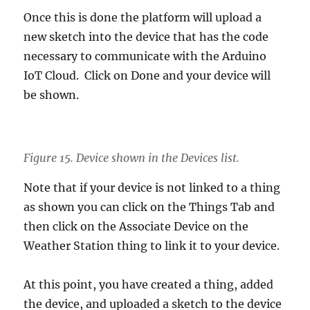
Once this is done the platform will upload a
new sketch into the device that has the code
necessary to communicate with the Arduino
IoT Cloud. Click on Done and your device will
be shown.
Figure 15. Device shown in the Devices list.
Note that if your device is not linked to a thing
as shown you can click on the Things Tab and
then click on the Associate Device on the
Weather Station thing to link it to your device.
At this point, you have created a thing, added
the device, and uploaded a sketch to the device