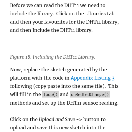
Before we can read the DHT11 we need to
include the library. Click on the Libraries tab
and then your favourites for the DHT11 library,
and then Include the DHT11 library.
Figure 18. Including the DHT11 Library.
Now, replace the sketch generated by the
platform with the code in
Appendix Listing 3
following (copy paste into the same file). This
will fill in the
and
loop()
onRedLedChange()
methods and set up the DHT11 sensor reading.
Click on the
Upload and Save
->
button to
upload and save this new sketch into the