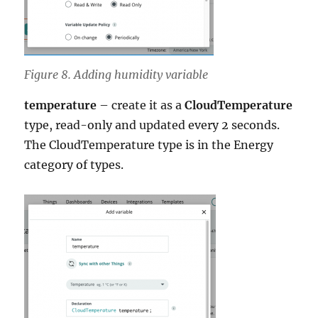
Figure 8. Adding humidity variable
temperature
– create it as a
CloudTemperature
type, read-only and updated every 2 seconds.
The CloudTemperature type is in the Energy
category of types.