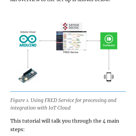
Figure 1. Using FRED Service for processing and
integration with IoT Cloud
This tutorial will talk you through the 4 main
steps: