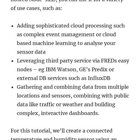
of use cases, such as:
Adding sophisticated cloud processing such
as complex event management or cloud
based machine learning to analyse your
sensor data
Leveraging third party service via FREDs easy
nodes – eg IBM Watson, GE’s Predix or
external DB services such as InfluxDB
Gathering and combining data from multiple
locations and sensors, combining with public
data like traffic or weather and building
complex, interactive dashboards.
For this tutorial, we’ll create a connected
temperature and humidity sensor using an