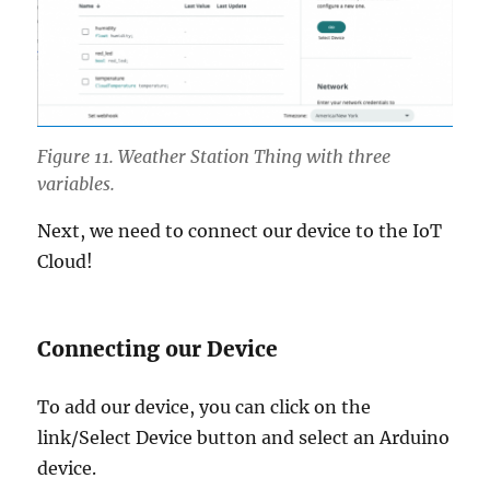
Figure 11. Weather Station Thing with three
variables.
Next, we need to connect our device to the IoT
Cloud!
Connecting our Device
To add our device, you can click on the
link/Select Device button and select an Arduino
device.