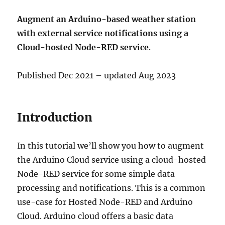
Augment an Arduino-based weather station
with external service notifications using a
Cloud-hosted Node-RED service
.
Published Dec 2021 – updated Aug 2023
Introduction
In this tutorial we’ll show you how to augment
the Arduino Cloud service using a cloud-hosted
Node-RED service for some simple data
processing and notifications. This is a common
use-case for Hosted Node-RED and Arduino
Cloud. Arduino cloud offers a basic data