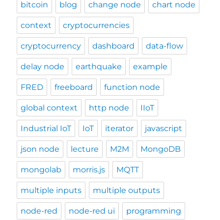
bitcoin
blog
change node
chart node
context
cryptocurrencies
cryptocurrency
dashboard
data-flow
delay node
earthquake
example
FRED
freeboard
function node
global context
http node
IIoT
Industrial IoT
IoT
iterator
javascript
json node
lecture
M2M
MongoDB
mongolab
morris.js
MQTT
multiple inputs
multiple outputs
node-red
node-red ui
programming