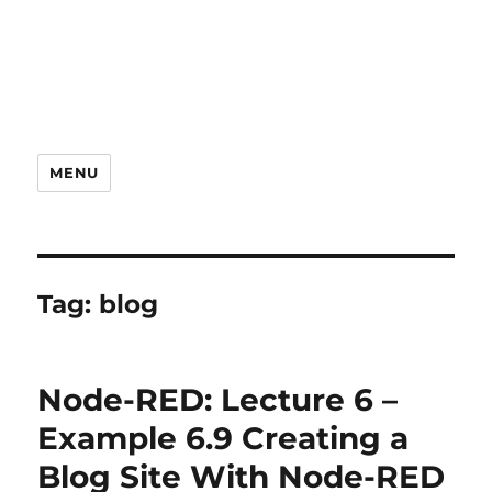
MENU
Tag:
blog
Node-RED: Lecture 6 –
Example 6.9 Creating a
Blog Site With Node-RED