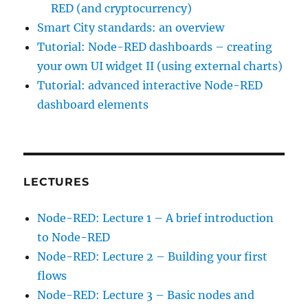
RED (and cryptocurrency)
Smart City standards: an overview
Tutorial: Node-RED dashboards – creating
your own UI widget II (using external charts)
Tutorial: advanced interactive Node-RED
dashboard elements
LECTURES
Node-RED: Lecture 1 – A brief introduction
to Node-RED
Node-RED: Lecture 2 – Building your first
flows
Node-RED: Lecture 3 – Basic nodes and