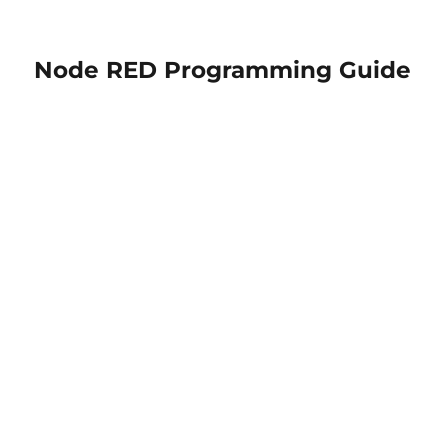
Node RED Programming Guide