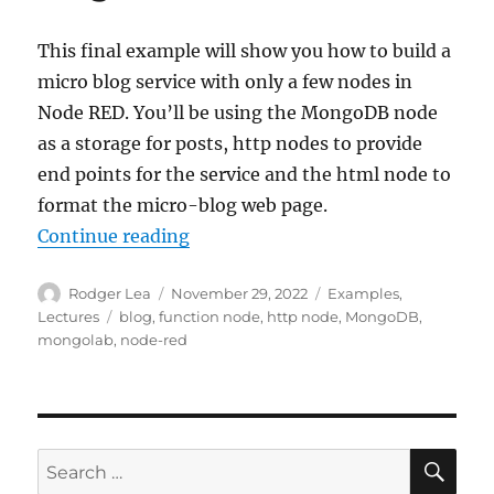
This final example will show you how to build a
micro blog service with only a few nodes in
Node RED. You’ll be using the MongoDB node
as a storage for posts, http nodes to provide
end points for the service and the html node to
format the micro-blog web page.
“Node-RED: Lecture 6 – Example 6
Continue reading
Author
Posted
Categories
Rodger Lea
November 29, 2022
Examples
,
on
Tags
Lectures
blog
,
function node
,
http node
,
MongoDB
,
mongolab
,
node-red
SE
Search