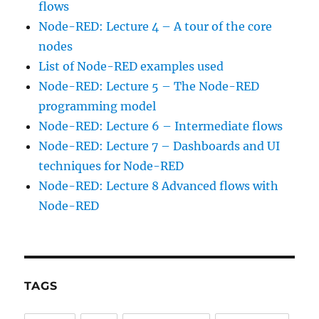
flows
Node-RED: Lecture 4 – A tour of the core
nodes
List of Node-RED examples used
Node-RED: Lecture 5 – The Node-RED
programming model
Node-RED: Lecture 6 – Intermediate flows
Node-RED: Lecture 7 – Dashboards and UI
techniques for Node-RED
Node-RED: Lecture 8 Advanced flows with
Node-RED
TAGS