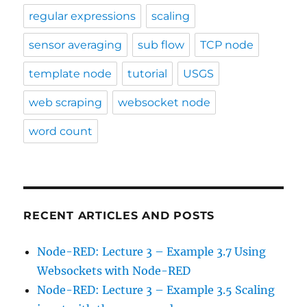
regular expressions
scaling
sensor averaging
sub flow
TCP node
template node
tutorial
USGS
web scraping
websocket node
word count
RECENT ARTICLES AND POSTS
Node-RED: Lecture 3 – Example 3.7 Using
Websockets with Node-RED
Node-RED: Lecture 3 – Example 3.5 Scaling