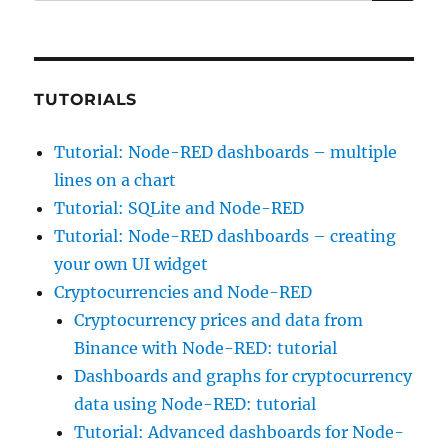
for:
TUTORIALS
Tutorial: Node-RED dashboards – multiple
lines on a chart
Tutorial: SQLite and Node-RED
Tutorial: Node-RED dashboards – creating
your own UI widget
Cryptocurrencies and Node-RED
Cryptocurrency prices and data from
Binance with Node-RED: tutorial
Dashboards and graphs for cryptocurrency
data using Node-RED: tutorial
Tutorial: Advanced dashboards for Node-