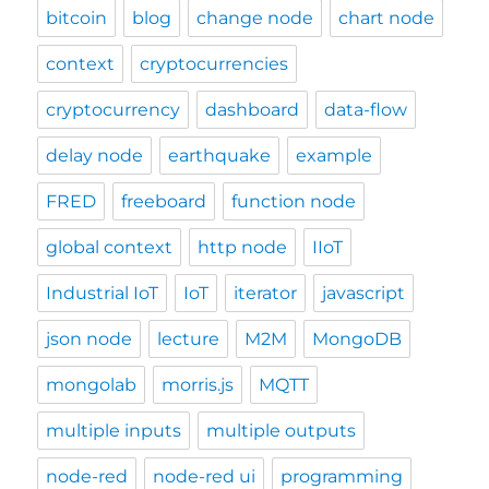
bitcoin
blog
change node
chart node
context
cryptocurrencies
cryptocurrency
dashboard
data-flow
delay node
earthquake
example
FRED
freeboard
function node
global context
http node
IIoT
Industrial IoT
IoT
iterator
javascript
json node
lecture
M2M
MongoDB
mongolab
morris.js
MQTT
multiple inputs
multiple outputs
node-red
node-red ui
programming