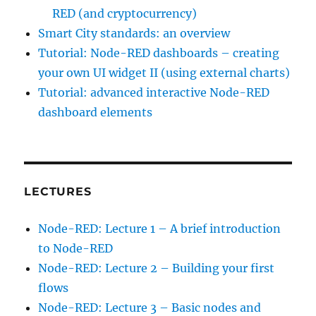
RED (and cryptocurrency)
Smart City standards: an overview
Tutorial: Node-RED dashboards – creating
your own UI widget II (using external charts)
Tutorial: advanced interactive Node-RED
dashboard elements
LECTURES
Node-RED: Lecture 1 – A brief introduction
to Node-RED
Node-RED: Lecture 2 – Building your first
flows
Node-RED: Lecture 3 – Basic nodes and