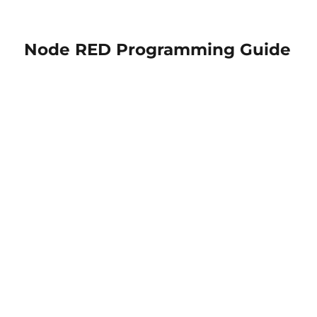
Node RED Programming Guide