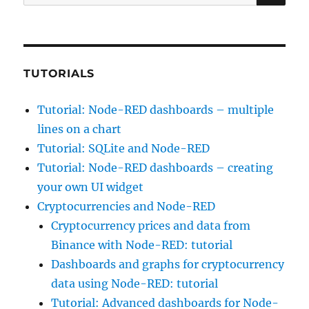
for:
TUTORIALS
Tutorial: Node-RED dashboards – multiple
lines on a chart
Tutorial: SQLite and Node-RED
Tutorial: Node-RED dashboards – creating
your own UI widget
Cryptocurrencies and Node-RED
Cryptocurrency prices and data from
Binance with Node-RED: tutorial
Dashboards and graphs for cryptocurrency
data using Node-RED: tutorial
Tutorial: Advanced dashboards for Node-