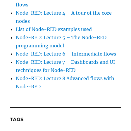
flows
Node-RED: Lecture 4 – A tour of the core
nodes
List of Node-RED examples used
Node-RED: Lecture 5 – The Node-RED
programming model
Node-RED: Lecture 6 – Intermediate flows
Node-RED: Lecture 7 – Dashboards and UI
techniques for Node-RED
Node-RED: Lecture 8 Advanced flows with
Node-RED
TAGS