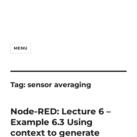
MENU
Tag:
sensor averaging
Node-RED: Lecture 6 –
Example 6.3 Using
context to generate