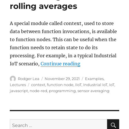
rolling averages
A special module called context, used to store
data between function invocations, is available
to function nodes. This can be useful when the
function needs to retain state to do its
processing. For example, in a typical Industrial
“Node-RED: Lecture 6
IoT scenario,
Continue reading
Author
Posted
Categories
Rodger Lea
November 29, 2021
Examples
,
on
Tags
Lectures
context
,
function node
,
IIoT
,
Industrial IoT
,
IoT
,
javascript
,
node-red
,
programming
,
sensor averaging
SE
Search