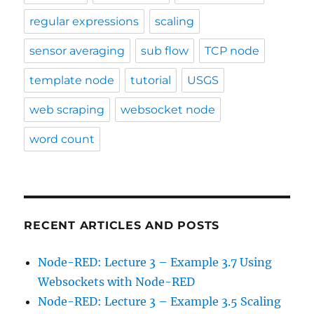
regular expressions
scaling
sensor averaging
sub flow
TCP node
template node
tutorial
USGS
web scraping
websocket node
word count
RECENT ARTICLES AND POSTS
Node-RED: Lecture 3 – Example 3.7 Using
Websockets with Node-RED
Node-RED: Lecture 3 – Example 3.5 Scaling