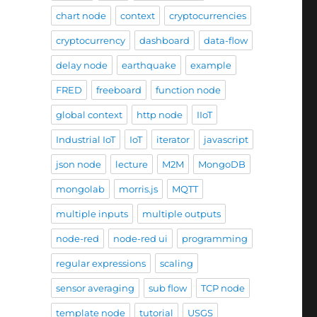
chart node
context
cryptocurrencies
cryptocurrency
dashboard
data-flow
delay node
earthquake
example
FRED
freeboard
function node
global context
http node
IIoT
Industrial IoT
IoT
iterator
javascript
json node
lecture
M2M
MongoDB
mongolab
morris.js
MQTT
multiple inputs
multiple outputs
node-red
node-red ui
programming
regular expressions
scaling
sensor averaging
sub flow
TCP node
template node
tutorial
USGS