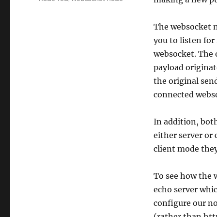
The websocket n
you to listen fo
websocket. The o
payload originat
the original send
connected webso
In addition, bot
either server or 
client mode they
To see how the 
echo server whic
configure our no
(rather than htt