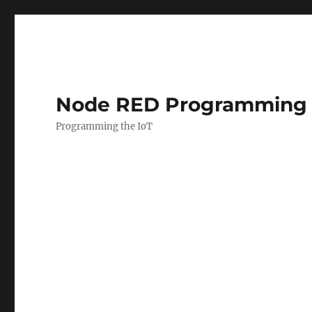
Node RED Programming 
Programming the IoT