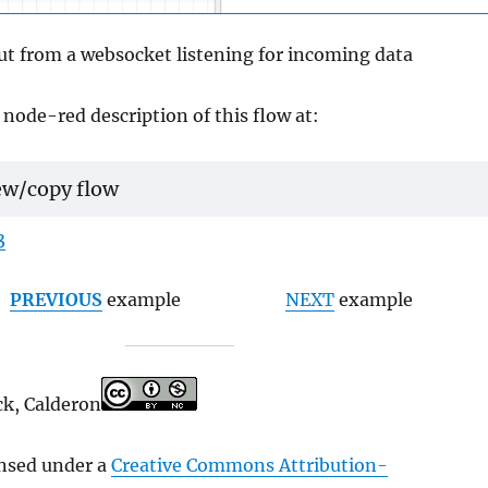
ut from a websocket listening for incoming data
 node-red description of this flow at:
ew/copy flow
3
PREVIOUS
example
NEXT
example
ck, Calderon
ensed under a
Creative Commons Attribution-