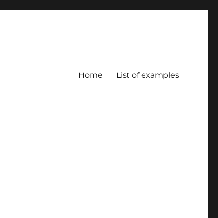
Home
List of examples