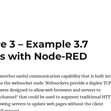
e 3 – Example 3.7
s with Node-RED
nother useful communication capability that is built in
e the websocket node. Websockets provide a duplex TCP
were designed to allow web browsers and servers to
kchannel’ that could be used to augment traditional HTT
lowing servers to update web pages without the client
l request.