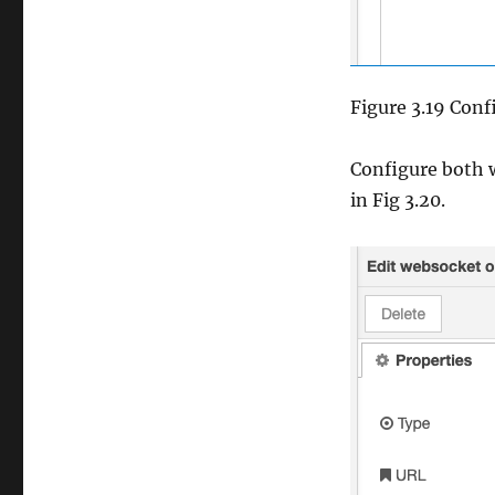
Figure 3.19 Conf
Configure both w
in Fig 3.20.