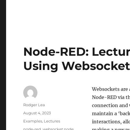
Node-RED: Lectur
Using Websocket
Websockets are a
Node-RED via th
Author
Rodger Lea
connection and 
Posted
August 4, 2023
maintain a ‘bac
on
Categories
Examples
,
Lectures
interactions, al
Tags
node-red
,
websocket node
making a new pul