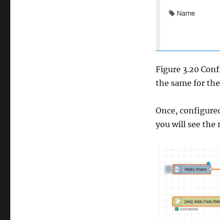
Figure 3.20 Conf
the same for th
Once, configured
you will see the