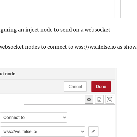
iguring an inject node to send on a websocket
ebsocket nodes to connect to wss://ws.ifelse.io as sho