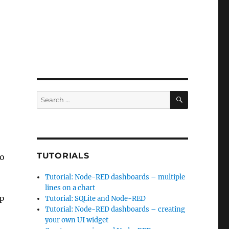
SEARCH
Search
for:
TUTORIALS
to
Tutorial: Node-RED dashboards – multiple
lines on a chart
Tutorial: SQLite and Node-RED
P
Tutorial: Node-RED dashboards – creating
your own UI widget