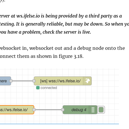
erver at ws.ifelse.io is being provided by a third party as a
 testing. It is generally reliable, but may be down. So when y
 you have a problem, check the server is live.
websocket in, websocket out and a debug node onto the
onnect them as shown in figure 3.18.