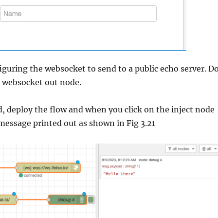
iguring the websocket to send to a public echo server. D
e websocket out node.
, deploy the flow and when you click on the inject node
 message printed out as shown in Fig 3.21