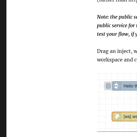
Note: the public s
public service for
test your flow, if
Drag an inject, 
workspace and c