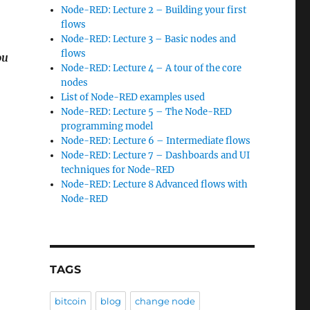
Node-RED: Lecture 2 – Building your first
flows
Node-RED: Lecture 3 – Basic nodes and
flows
ou
Node-RED: Lecture 4 – A tour of the core
nodes
List of Node-RED examples used
Node-RED: Lecture 5 – The Node-RED
programming model
Node-RED: Lecture 6 – Intermediate flows
Node-RED: Lecture 7 – Dashboards and UI
techniques for Node-RED
Node-RED: Lecture 8 Advanced flows with
Node-RED
TAGS
bitcoin
blog
change node