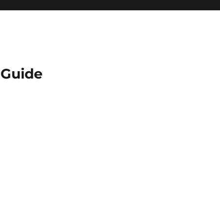
Guide