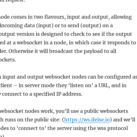
ode comes in two flavours, input and output, allowing
r incoming data (input) or to send (output) on a
utput version is designed to check to see if the output
ed at a websocket in a node, in which case it responds to
er. Otherwise it will broadcast the payload to all
ckets.
h input and output websocket nodes can be configured a
client – in server mode they ‘listen on’ a URL, and in
 connect to a specified IP address.
websocket nodes work, you’ll use a public websockets
h runs on the public site: (
https://ws.ifelse.io
) and we’ll
des to ‘connect to’ the server using the wss protocol
p).