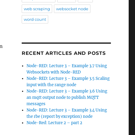
web scraping
websocket node
word count
wn
RECENT ARTICLES AND POSTS
Node-RED: Lecture 3 – Example 3.7 Using
Websockets with Node-RED
Node-RED: Lecture 3 – Example 3.5 Scaling
input with the range node
Node-RED: Lecture 3 – Example 3.6 Using
an mqtt output node to publish MQTT
messages
Node-RED: Lecture 3 – Example 3.4 Using
the rbe (report by exception) node
Node-Red: Lecture 2 – part 2