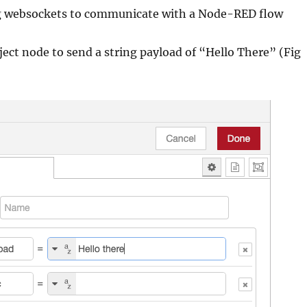
ng websockets to communicate with a Node-RED flow
ject node to send a string payload of “Hello There” (Fig