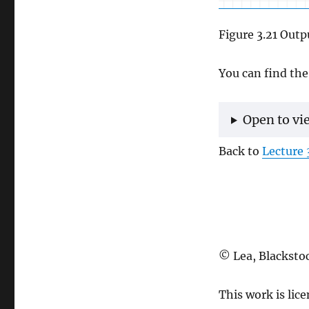
Figure 3.21 Outp
You can find the
Open to vi
Back to
Lecture 
© Lea, Blacksto
This work is lic