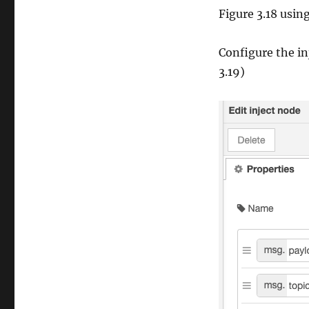
Figure 3.18 usi
Configure the in
3.19)