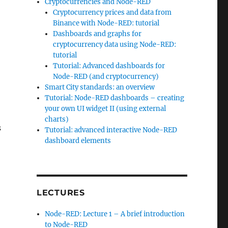
Cryptocurrencies and Node-RED
Cryptocurrency prices and data from
Binance with Node-RED: tutorial
Dashboards and graphs for
cryptocurrency data using Node-RED:
tutorial
Tutorial: Advanced dashboards for
Node-RED (and cryptocurrency)
Smart City standards: an overview
Tutorial: Node-RED dashboards – creating
your own UI widget II (using external
charts)
s
Tutorial: advanced interactive Node-RED
dashboard elements
LECTURES
Node-RED: Lecture 1 – A brief introduction
to Node-RED