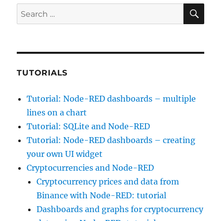
SE
Search
for:
TUTORIALS
Tutorial: Node-RED dashboards – multiple
lines on a chart
Tutorial: SQLite and Node-RED
Tutorial: Node-RED dashboards – creating
your own UI widget
Cryptocurrencies and Node-RED
Cryptocurrency prices and data from
Binance with Node-RED: tutorial
Dashboards and graphs for cryptocurrency