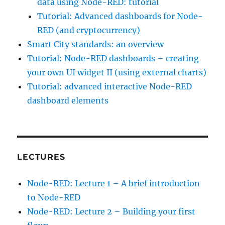
data using Node-RED: tutorial
Tutorial: Advanced dashboards for Node-
RED (and cryptocurrency)
Smart City standards: an overview
Tutorial: Node-RED dashboards – creating
your own UI widget II (using external charts)
Tutorial: advanced interactive Node-RED
dashboard elements
LECTURES
Node-RED: Lecture 1 – A brief introduction
to Node-RED
Node-RED: Lecture 2 – Building your first