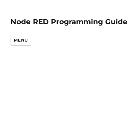
Node RED Programming Guide
MENU