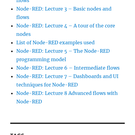
flows
Node-RED: Lecture 3 – Basic nodes and
flows
Node-RED: Lecture 4 – A tour of the core
nodes
List of Node-RED examples used
Node-RED: Lecture 5 – The Node-RED
programming model
Node-RED: Lecture 6 – Intermediate flows
Node-RED: Lecture 7 – Dashboards and UI
techniques for Node-RED
Node-RED: Lecture 8 Advanced flows with
Node-RED