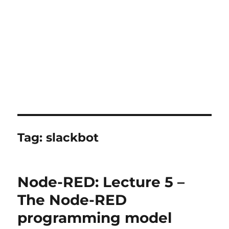
Tag:
slackbot
Node-RED: Lecture 5 –
The Node-RED
programming model