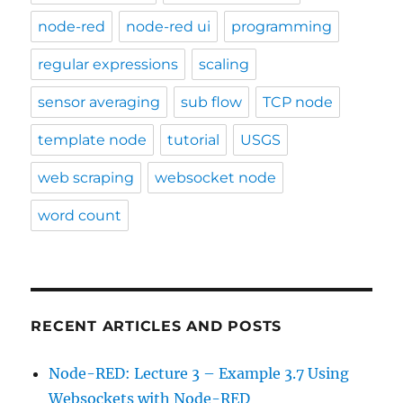
node-red
node-red ui
programming
regular expressions
scaling
sensor averaging
sub flow
TCP node
template node
tutorial
USGS
web scraping
websocket node
word count
RECENT ARTICLES AND POSTS
Node-RED: Lecture 3 – Example 3.7 Using
Websockets with Node-RED