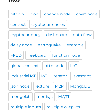
TAGS
bitcoin
blog
change node
chart node
context
cryptocurrencies
cryptocurrency
dashboard
data-flow
delay node
earthquake
example
FRED
freeboard
function node
global context
http node
IIoT
Industrial IoT
IoT
iterator
javascript
json node
lecture
M2M
MongoDB
mongolab
morris.js
MQTT
multiple inputs
multiple outputs