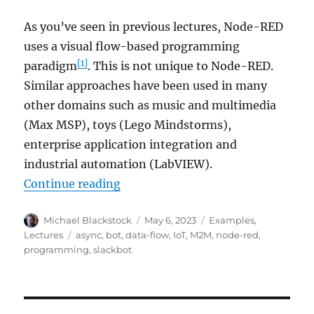
As you’ve seen in previous lectures, Node-RED
uses a visual flow-based programming
[1]
paradigm
. This is not unique to Node-RED.
Similar approaches have been used in many
other domains such as music and multimedia
(Max MSP), toys (Lego Mindstorms),
enterprise application integration and
industrial automation (LabVIEW).
“Node-RED: Lecture 5 – The No
Continue reading
Author
Posted
Categories
Michael Blackstock
May 6, 2023
Examples
,
on
Tags
Lectures
async
,
bot
,
data-flow
,
IoT
,
M2M
,
node-red
,
programming
,
slackbot