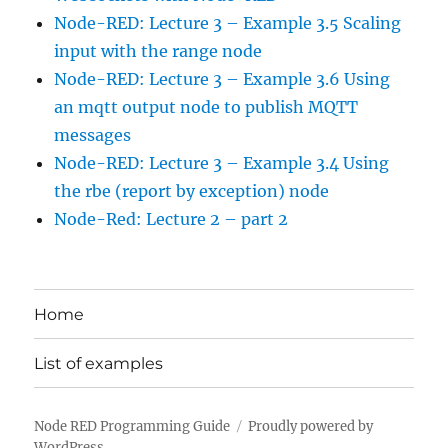
Node-RED: Lecture 3 – Example 3.5 Scaling
input with the range node
Node-RED: Lecture 3 – Example 3.6 Using
an mqtt output node to publish MQTT
messages
Node-RED: Lecture 3 – Example 3.4 Using
the rbe (report by exception) node
Node-Red: Lecture 2 – part 2
Home
List of examples
Node RED Programming Guide
Proudly powered by
WordPress