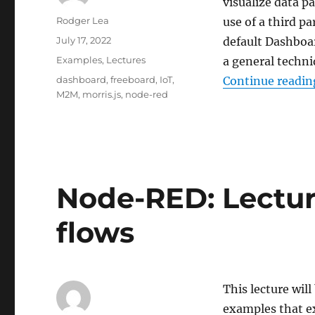
visualize data p
Author
Rodger Lea
use of a third p
Posted
July 17, 2022
default Dashboa
on
Categories
Examples
,
Lectures
a general techni
Tags
dashboard
,
freeboard
,
IoT
,
Continue readin
M2M
,
morris.js
,
node-red
Node-RED: Lectur
flows
This lecture will
examples that ex