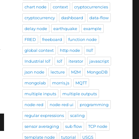
chart node
context
cryptocurrencies
cryptocurrency
dashboard
data-flow
delay node
earthquake
example
FRED
freeboard
function node
l
global context
http node
IIoT
Industrial IoT
IoT
iterator
javascript
 widget II (using external charts)”
json node
lecture
M2M
MongoDB
mongolab
morris.js
MQTT
multiple inputs
multiple outputs
node-red
node-red ui
programming
regular expressions
scaling
sensor averaging
sub flow
TCP node
template node
tutorial
USGS