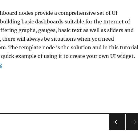
board nodes provide a comprehensive set of UI
uilding basic dashboards suitable for the Internet of
ffering graphs, gauges, basic text as well as sliders and
 there will always be situations when you need
. The template node is the solution and in this tutoria
 quick example of using it to create your own UI widget.
“Tutorial: Node-RED dashboards – creating your own UI
g
PRE