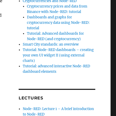
he
Cryptocurrencies and Node-RED
Cryptocurrency prices and data from
Binance with Node-RED: tutorial
d
Dashboards and graphs for
cryptocurrency data using Node-RED:
tutorial
s for Node-RED”
Tutorial: Advanced dashboards for
Node-RED (and cryptocurrency)
Smart City standards: an overview
Tutorial: Node-RED dashboards – creating
your own UI widget II (using external
charts)
Tutorial: advanced interactive Node-RED
dashboard elements
LECTURES
Node-RED: Lecture 1 – A brief introduction
to Node-RED