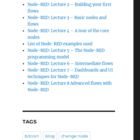
Node-RED: Lecture 2 – Building your first
flows
Node-RED: Lecture 3 – Basic nodes and
flows
Node-RED: Lecture 4 – A tour of the core
nodes
List of Node-RED examples used
Node-RED: Lecture 5 – The Node-RED
programming model
Node-RED: Lecture 6 – Intermediate flows
Node-RED: Lecture 7 – Dashboards and UI
techniques for Node-RED
Node-RED: Lecture 8 Advanced flows with
Node-RED
TAGS
bitcoin
blog
change node