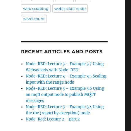
web scraping
websocket node
word count
RECENT ARTICLES AND POSTS
Node-RED: Lecture 3 – Example 3.7 Using
Websockets with Node-RED
Node-RED: Lecture 3 – Example 3.5 Scaling
input with the range node
Node-RED: Lecture 3 – Example 3.6 Using
an mqtt output node to publish MQTT
messages
Node-RED: Lecture 3 – Example 3.4 Using
the rbe (report by exception) node
Node-Red: Lecture 2 – part 2