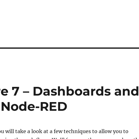
e 7 – Dashboards an
r Node-RED
ou will take a look at a few techniques to allow you to