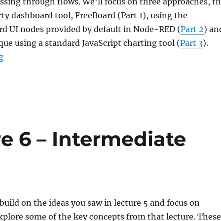
assing through flows. We’ll focus on three approaches, t
arty dashboard tool, FreeBoard (Part 1), using the
rd UI nodes provided by default in Node-RED (
Part 2
) an
que using a standard JavaScript charting tool (
Part 3
).
“Node-RED: Lecture 7 – Dashboards and UI technique
g
e 6 – Intermediate
 build on the ideas you saw in lecture 5 and focus on
plore some of the key concepts from that lecture. These