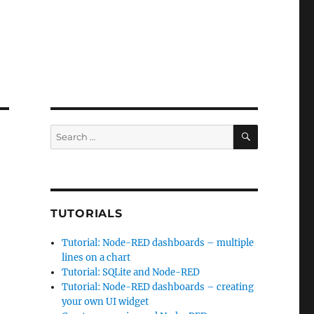
SEARCH
Search
for:
d
TUTORIALS
Tutorial: Node-RED dashboards – multiple
lines on a chart
Tutorial: SQLite and Node-RED
Tutorial: Node-RED dashboards – creating
your own UI widget