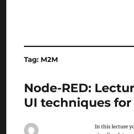
Tag:
M2M
Node-RED: Lectur
UI techniques fo
In this lecture y