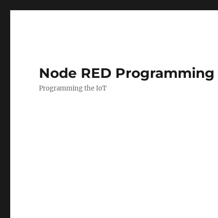
Node RED Programming 
Programming the IoT