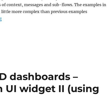
s of context, messages and sub-flows. The examples in
 a little more complex than previous examples
“Node-RED: Lecture 6 – Intermediate flows”
g
ED dashboards –
 UI widget II (using