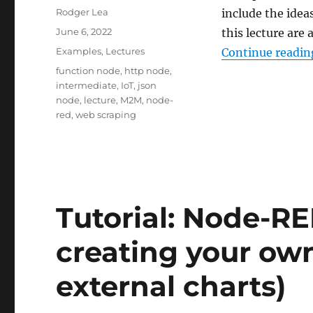
Author
Rodger Lea
include the idea
Posted
June 6, 2022
this lecture are
on
Categories
Examples
,
Lectures
Continue readin
Tags
function node
,
http node
,
intermediate
,
IoT
,
json
node
,
lecture
,
M2M
,
node-
red
,
web scraping
Tutorial: Node-R
creating your own
external charts)