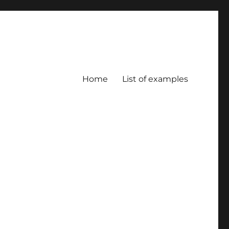
Home
List of examples