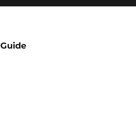
Guide